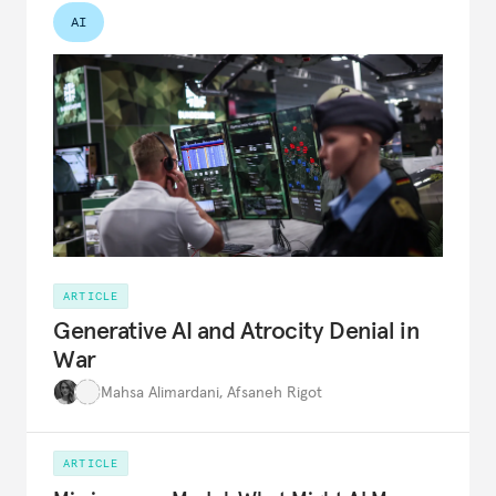
AI
ARTICLE
Generative AI and Atrocity Denial in
War
Mahsa Alimardani
,
Afsaneh Rigot
ARTICLE