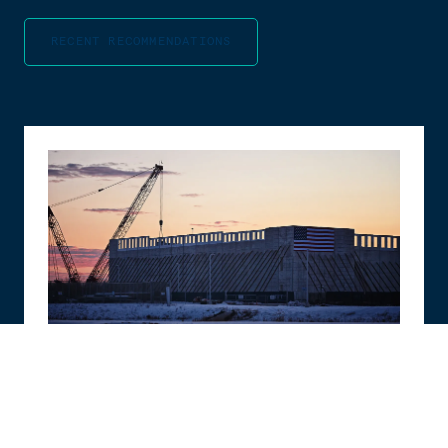
RECENT RECOMMENDATIONS
PAPER
The Compute Coalition: How to Build the
Future of AI in the Free World
Alasdair Phillips-Robins
,
Teddy Tawil
,
Sam Winter-Levy