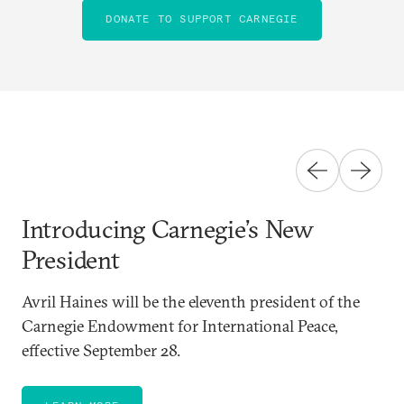
DONATE TO SUPPORT CARNEGIE
Introducing Carnegie’s New
President
Avril Haines will be the eleventh president of the
Carnegie Endowment for International Peace,
effective September 28.