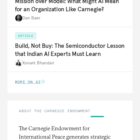
Mission over Model: What Might AI Mean
for an Organization Like Carnegie?
Dan Baer
ARTICLE
Build, Not Buy: The Semiconductor Lesson
that Indian AI Experts Must Learn
Konark Bhandari
MORE ON AI
ABOUT THE CARNEGIE ENDOWMENT
The Carnegie Endowment for
International Peace generates strategic