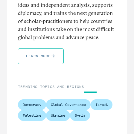
ideas and independent analysis, supports
diplomacy, and trains the next generation
of scholar-practitioners to help countries
and institutions take on the most difficult
global problems and advance peace.
LEARN MORE
TRENDING TOPICS AND REGIONS
Democracy
Global Governance
Israel
Palestine
Ukraine
Syria