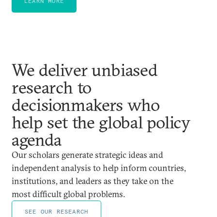
LEARN MORE
We deliver unbiased
research to
decisionmakers who
help set the global policy
agenda
Our scholars generate strategic ideas and
independent analysis to help inform countries,
institutions, and leaders as they take on the
most difficult global problems.
SEE OUR RESEARCH