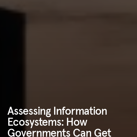
Assessing Information
Ecosystems: How
Governments Can Get