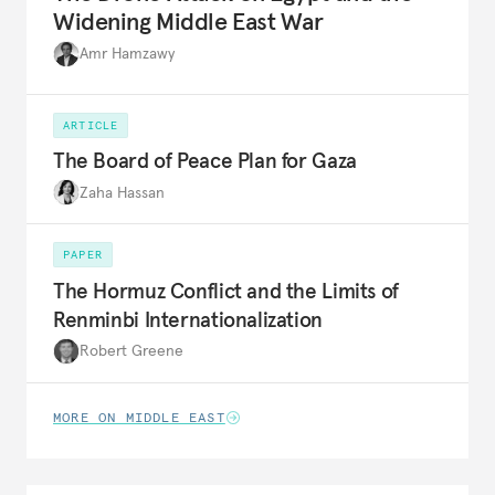
Widening Middle East War
Amr Hamzawy
ARTICLE
The Board of Peace Plan for Gaza
Zaha Hassan
PAPER
The Hormuz Conflict and the Limits of
Renminbi Internationalization
Robert Greene
MORE ON MIDDLE EAST