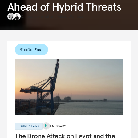
Ahead of Hybrid Threats
Raluca Csernatoni
,
Alicia Wanless
Middle East
COMMENTARY
EMISSARY
The Drone Attack on Egypt and the