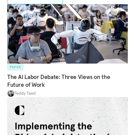
PAPER
The AI Labor Debate: Three Views on the
Future of Work
Teddy Tawil