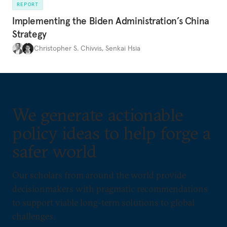
REPORT
Implementing the Biden Administration’s China
Strategy
Christopher S. Chivvis
,
Senkai Hsia
We generate actionable
policy ideas to help forge a
safer world
Our scholars from around the world provide
decisionmakers with pragmatic recommendations
to support viable long-term solutions to global
challenges.