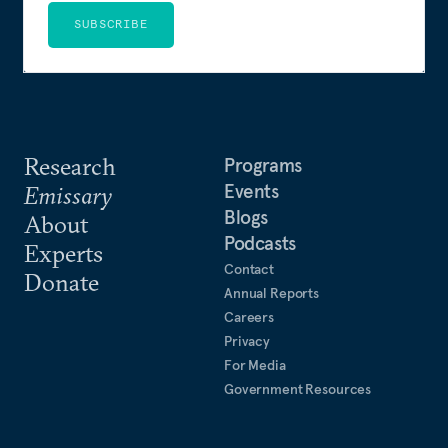
SUBSCRIBE
Research
Programs
Events
Emissary
Blogs
About
Podcasts
Experts
Contact
Donate
Annual Reports
Careers
Privacy
For Media
Government Resources