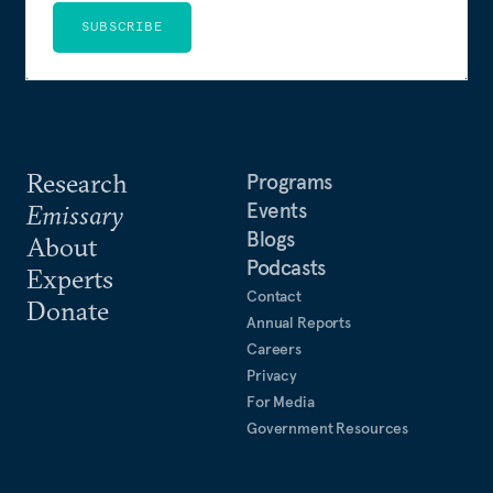
SUBSCRIBE
Research
Programs
Events
Emissary
Blogs
About
Podcasts
Experts
Contact
Donate
Annual Reports
Careers
Privacy
For Media
Government Resources