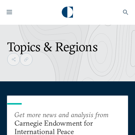
Topics & Regions
Get more news and analysis from
Carnegie Endowment for
International Peace