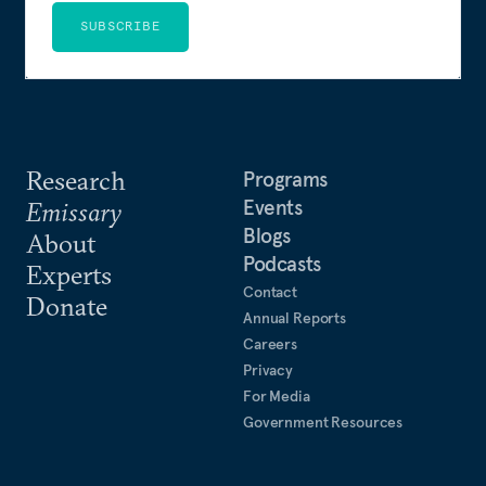
SUBSCRIBE
Research
Programs
Events
Emissary
Blogs
About
Podcasts
Experts
Contact
Donate
Annual Reports
Careers
Privacy
For Media
Government Resources