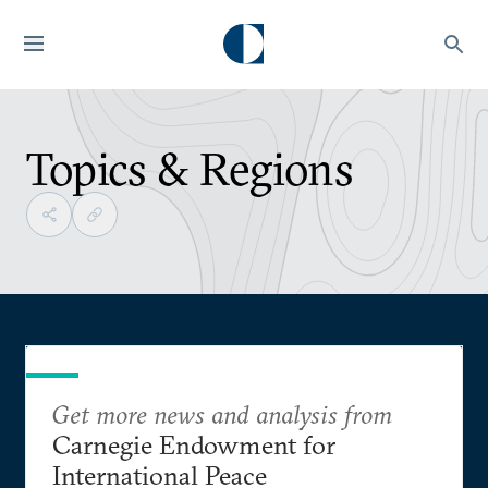
Topics & Regions
Get more news and analysis from
Carnegie Endowment for
International Peace