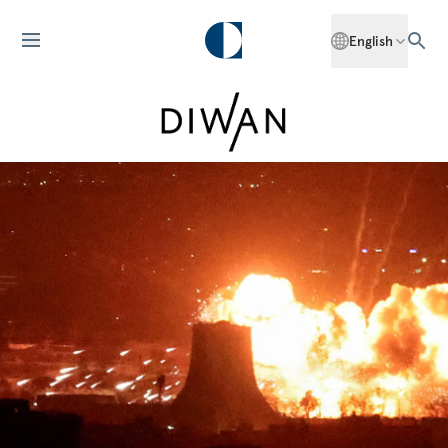
English