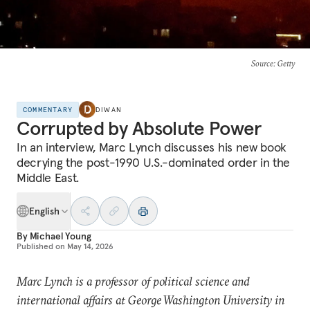
Source
: Getty
COMMENTARY
DIWAN
Corrupted by Absolute Power
In an interview, Marc Lynch discusses his new book
decrying the post-1990 U.S.-dominated order in the
Middle East.
English
By
Michael Young
Published on
May 14, 2026
Marc Lynch is a professor of political science and
international affairs at George Washington University in