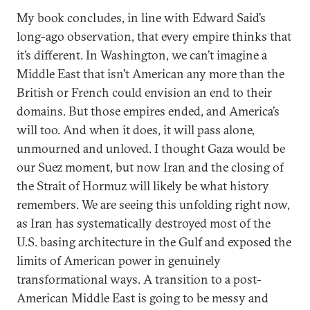
My book concludes, in line with Edward Said’s
long-ago observation, that every empire thinks that
it’s different. In Washington, we can’t imagine a
Middle East that isn’t American any more than the
British or French could envision an end to their
domains. But those empires ended, and America’s
will too. And when it does, it will pass alone,
unmourned and unloved. I thought Gaza would be
our Suez moment, but now Iran and the closing of
the Strait of Hormuz will likely be what history
remembers. We are seeing this unfolding right now,
as Iran has systematically destroyed most of the
U.S. basing architecture in the Gulf and exposed the
limits of American power in genuinely
transformational ways. A transition to a post-
American Middle East is going to be messy and