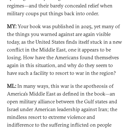
regimes—and their barely concealed relief when
military coups put things back into order.
MY:
Your book was published in 2025, yet many of
the things you warned against are again visible
today, as the United States finds itself stuck in a new
conflict in the Middle East, one it appears to be
losing. How have the Americans found themselves
again in this situation, and why do they seem to
have such a facility to resort to war in the region?
ML:
In many ways, this war is the apotheosis of
America’s Middle East as defined in the book—an
open military alliance between the Gulf states and
Israel under American leadership against Iran; the
mindless resort to extreme violence and
indifference to the suffering inflicted on people