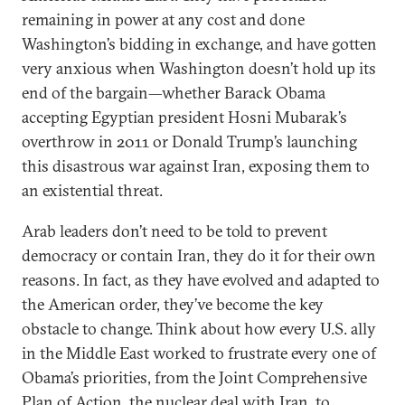
remaining in power at any cost and done
Washington’s bidding in exchange, and have gotten
very anxious when Washington doesn’t hold up its
end of the bargain—whether Barack Obama
accepting Egyptian president Hosni Mubarak’s
overthrow in 2011 or Donald Trump’s launching
this disastrous war against Iran, exposing them to
an existential threat.
Arab leaders don’t need to be told to prevent
democracy or contain Iran, they do it for their own
reasons. In fact, as they have evolved and adapted to
the American order, they’ve become the key
obstacle to change. Think about how every U.S. ally
in the Middle East worked to frustrate every one of
Obama’s priorities, from the Joint Comprehensive
Plan of Action, the nuclear deal with Iran, to