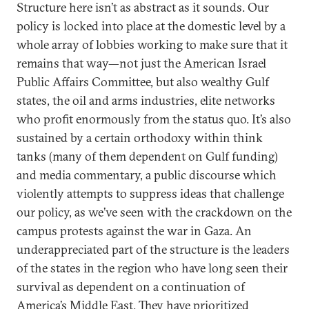
Structure here isn’t as abstract as it sounds. Our
policy is locked into place at the domestic level by a
whole array of lobbies working to make sure that it
remains that way—not just the American Israel
Public Affairs Committee, but also wealthy Gulf
states, the oil and arms industries, elite networks
who profit enormously from the status quo. It’s also
sustained by a certain orthodoxy within think
tanks (many of them dependent on Gulf funding)
and media commentary, a public discourse which
violently attempts to suppress ideas that challenge
our policy, as we’ve seen with the crackdown on the
campus protests against the war in Gaza. An
underappreciated part of the structure is the leaders
of the states in the region who have long seen their
survival as dependent on a continuation of
America’s Middle East. They have prioritized