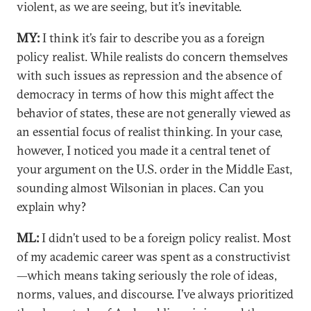
violent, as we are seeing, but it’s inevitable.
MY:
I think it’s fair to describe you as a foreign
policy realist. While realists do concern themselves
with such issues as repression and the absence of
democracy in terms of how this might affect the
behavior of states, these are not generally viewed as
an essential focus of realist thinking. In your case,
however, I noticed you made it a central tenet of
your argument on the U.S. order in the Middle East,
sounding almost Wilsonian in places. Can you
explain why?
ML:
I didn’t used to be a foreign policy realist. Most
of my academic career was spent as a constructivist
—which means taking seriously the role of ideas,
norms, values, and discourse. I’ve always prioritized