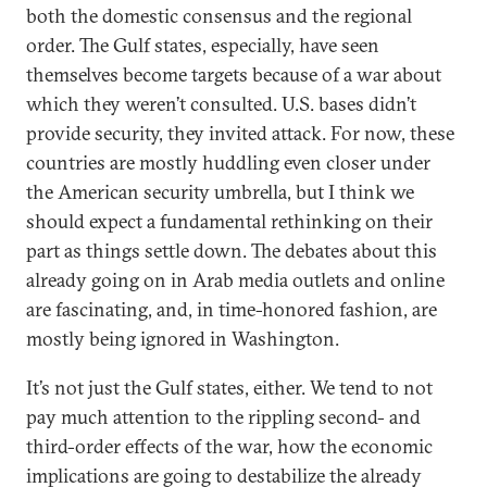
both the domestic consensus and the regional
order. The Gulf states, especially, have seen
themselves become targets because of a war about
which they weren’t consulted. U.S. bases didn’t
provide security, they invited attack. For now, these
countries are mostly huddling even closer under
the American security umbrella, but I think we
should expect a fundamental rethinking on their
part as things settle down. The debates about this
already going on in Arab media outlets and online
are fascinating, and, in time-honored fashion, are
mostly being ignored in Washington.
It’s not just the Gulf states, either. We tend to not
pay much attention to the rippling second- and
third-order effects of the war, how the economic
implications are going to destabilize the already