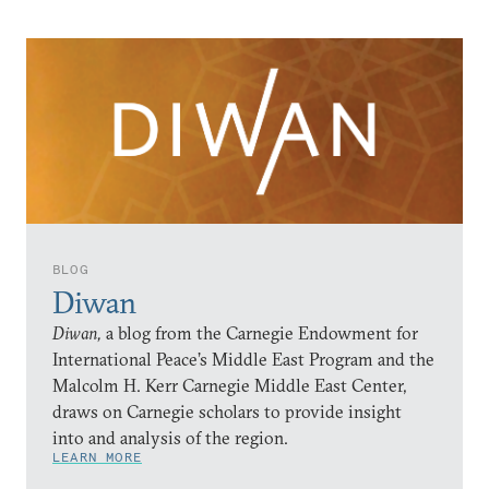
BLOG
Diwan
Diwan,
a blog from the Carnegie Endowment for
International Peace’s Middle East Program and the
Malcolm H. Kerr Carnegie Middle East Center,
draws on Carnegie scholars to provide insight
into and analysis of the region.
LEARN MORE