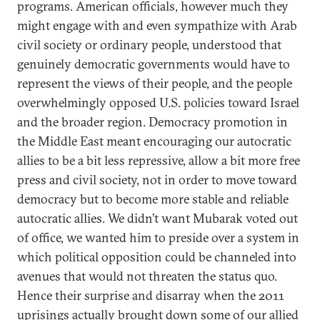
programs. American officials, however much they
might engage with and even sympathize with Arab
civil society or ordinary people, understood that
genuinely democratic governments would have to
represent the views of their people, and the people
overwhelmingly opposed U.S. policies toward Israel
and the broader region. Democracy promotion in
the Middle East meant encouraging our autocratic
allies to be a bit less repressive, allow a bit more free
press and civil society, not in order to move toward
democracy but to become more stable and reliable
autocratic allies. We didn’t want Mubarak voted out
of office, we wanted him to preside over a system in
which political opposition could be channeled into
avenues that would not threaten the status quo.
Hence their surprise and disarray when the 2011
uprisings actually brought down some of our allied