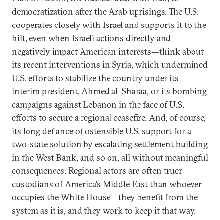
democratization after the Arab uprisings. The U.S.
cooperates closely with Israel and supports it to the
hilt, even when Israeli actions directly and
negatively impact American interests—think about
its recent interventions in Syria, which undermined
U.S. efforts to stabilize the country under its
interim president, Ahmed al-Sharaa, or its bombing
campaigns against Lebanon in the face of U.S.
efforts to secure a regional ceasefire. And, of course,
its long defiance of ostensible U.S. support for a
two-state solution by escalating settlement building
in the West Bank, and so on, all without meaningful
consequences. Regional actors are often truer
custodians of America’s Middle East than whoever
occupies the White House—they benefit from the
system as it is, and they work to keep it that way.