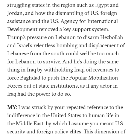
struggling states in the region such as Egypt and
Jordan, and how the dismantling of U.S. foreign
assistance and the U.S. Agency for International
Development removed a key support system.
Trump’s pressure on Lebanon to disarm Hezbollah
and Israel’s relentless bombing and displacement of
Lebanese from the south could well be too much
for Lebanon to survive. And he’s doing the same
thing in Iraq by withholding Iraqi oil revenues to
force Baghdad to push the Popular Mobilization
Forces out of state institutions, as if any actor in
Iraq had the power to do so.
MY:
I was struck by your repeated reference to the
indifference in the United States to human life in
the Middle East, by which I assume you meant U.S.
security and foreign policy elites. This dimension of