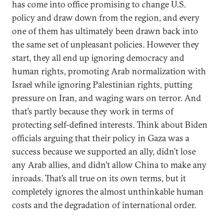
has come into office promising to change U.S.
policy and draw down from the region, and every
one of them has ultimately been drawn back into
the same set of unpleasant policies. However they
start, they all end up ignoring democracy and
human rights, promoting Arab normalization with
Israel while ignoring Palestinian rights, putting
pressure on Iran, and waging wars on terror. And
that’s partly because they work in terms of
protecting self-defined interests. Think about Biden
officials arguing that their policy in Gaza was a
success because we supported an ally, didn’t lose
any Arab allies, and didn’t allow China to make any
inroads. That’s all true on its own terms, but it
completely ignores the almost unthinkable human
costs and the degradation of international order.