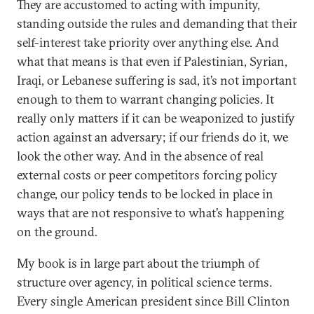
They are accustomed to acting with impunity,
standing outside the rules and demanding that their
self-interest take priority over anything else. And
what that means is that even if Palestinian, Syrian,
Iraqi, or Lebanese suffering is sad, it’s not important
enough to them to warrant changing policies. It
really only matters if it can be weaponized to justify
action against an adversary; if our friends do it, we
look the other way. And in the absence of real
external costs or peer competitors forcing policy
change, our policy tends to be locked in place in
ways that are not responsive to what’s happening
on the ground.
My book is in large part about the triumph of
structure over agency, in political science terms.
Every single American president since Bill Clinton