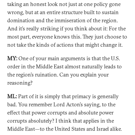
taking an honest look not just at one policy gone
wrong, but at an entire structure built to sustain
domination and the immiseration of the region.
And it’s really striking if you think about it: For the
most part, everyone knows this. They just choose to
not take the kinds of actions that might change it.
MY:
One of your main arguments is that the U.S.
order in the Middle East almost naturally leads to
the region’s ruination. Can you explain your
reasoning?
ML:
Part of it is simply that primacy is generally
bad. You remember Lord Acton’s saying, to the
effect that power corrupts and absolute power
corrupts absolutely? I think that applies in the
Middle East—to the United States and Israel alike.