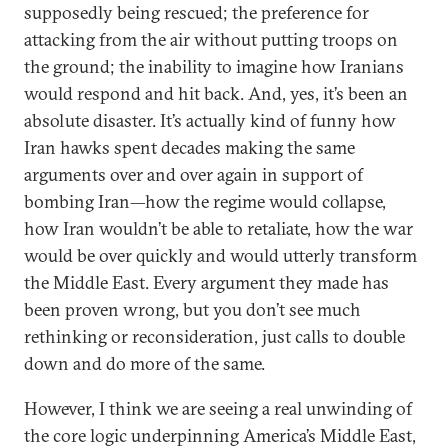
supposedly being rescued; the preference for
attacking from the air without putting troops on
the ground; the inability to imagine how Iranians
would respond and hit back. And, yes, it’s been an
absolute disaster. It’s actually kind of funny how
Iran hawks spent decades making the same
arguments over and over again in support of
bombing Iran—how the regime would collapse,
how Iran wouldn’t be able to retaliate, how the war
would be over quickly and would utterly transform
the Middle East. Every argument they made has
been proven wrong, but you don’t see much
rethinking or reconsideration, just calls to double
down and do more of the same.
However, I think we are seeing a real unwinding of
the core logic underpinning America’s Middle East,