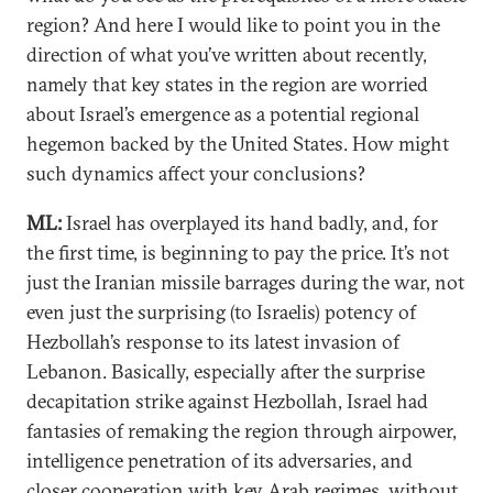
region? And here I would like to point you in the
direction of what you’ve written about recently,
namely that key states in the region are worried
about Israel’s emergence as a potential regional
hegemon backed by the United States. How might
such dynamics affect your conclusions?
ML:
Israel has overplayed its hand badly, and, for
the first time, is beginning to pay the price. It’s not
just the Iranian missile barrages during the war, not
even just the surprising (to Israelis) potency of
Hezbollah’s response to its latest invasion of
Lebanon. Basically, especially after the surprise
decapitation strike against Hezbollah, Israel had
fantasies of remaking the region through airpower,
intelligence penetration of its adversaries, and
closer cooperation with key Arab regimes, without