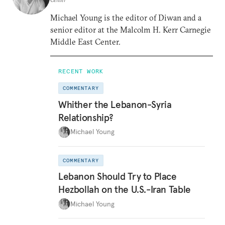
Michael Young is the editor of Diwan and a
senior editor at the Malcolm H. Kerr Carnegie
Middle East Center.
RECENT WORK
COMMENTARY
Whither the Lebanon-Syria
Relationship?
Michael Young
COMMENTARY
Lebanon Should Try to Place
Hezbollah on the U.S.-Iran Table
Michael Young