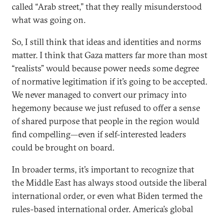
called “Arab street,” that they really misunderstood
what was going on.
So, I still think that ideas and identities and norms
matter. I think that Gaza matters far more than most
“realists” would because power needs some degree
of normative legitimation if it’s going to be accepted.
We never managed to convert our primacy into
hegemony because we just refused to offer a sense
of shared purpose that people in the region would
find compelling—even if self-interested leaders
could be brought on board.
In broader terms, it’s important to recognize that
the Middle East has always stood outside the liberal
international order, or even what Biden termed the
rules-based international order. America’s global