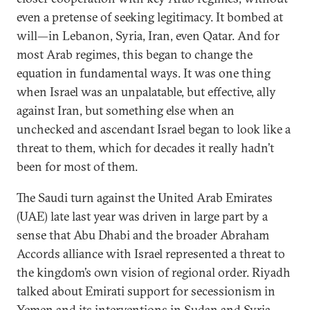
even a pretense of seeking legitimacy. It bombed at
will—in Lebanon, Syria, Iran, even Qatar. And for
most Arab regimes, this began to change the
equation in fundamental ways. It was one thing
when Israel was an unpalatable, but effective, ally
against Iran, but something else when an
unchecked and ascendant Israel began to look like a
threat to them, which for decades it really hadn’t
been for most of them.
The Saudi turn against the United Arab Emirates
(UAE) late last year was driven in large part by a
sense that Abu Dhabi and the broader Abraham
Accords alliance with Israel represented a threat to
the kingdom’s own vision of regional order. Riyadh
talked about Emirati support for secessionism in
Yemen and its interventions in Sudan and Syria,