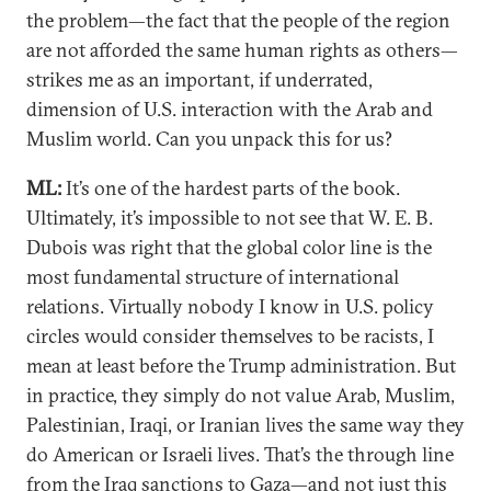
the problem—the fact that the people of the region
are not afforded the same human rights as others—
strikes me as an important, if underrated,
dimension of U.S. interaction with the Arab and
Muslim world. Can you unpack this for us?
ML:
It’s one of the hardest parts of the book.
Ultimately, it’s impossible to not see that W. E. B.
Dubois was right that the global color line is the
most fundamental structure of international
relations. Virtually nobody I know in U.S. policy
circles would consider themselves to be racists, I
mean at least before the Trump administration. But
in practice, they simply do not value Arab, Muslim,
Palestinian, Iraqi, or Iranian lives the same way they
do American or Israeli lives. That’s the through line
from the Iraq sanctions to Gaza—and not just this