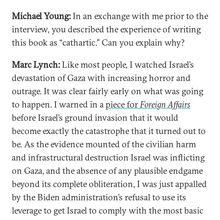
Michael Young:
In an exchange with me prior to the
interview, you described the experience of writing
this book as “cathartic.” Can you explain why?
Marc Lynch:
Like most people, I watched Israel’s
devastation of Gaza with increasing horror and
outrage. It was clear fairly early on what was going
to happen. I warned in a
piece for
Foreign Affairs
before Israel’s ground invasion that it would
become exactly the catastrophe that it turned out to
be. As the evidence mounted of the civilian harm
and infrastructural destruction Israel was inflicting
on Gaza, and the absence of any plausible endgame
beyond its complete obliteration, I was just appalled
by the Biden administration’s refusal to use its
leverage to get Israel to comply with the most basic