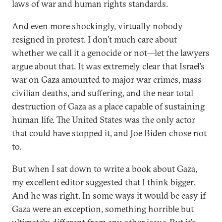
laws of war and human rights standards.
And even more shockingly, virtually nobody
resigned in protest. I don’t much care about
whether we call it a genocide or not—let the lawyers
argue about that. It was extremely clear that Israel’s
war on Gaza amounted to major war crimes, mass
civilian deaths, and suffering, and the near total
destruction of Gaza as a place capable of sustaining
human life. The United States was the only actor
that could have stopped it, and Joe Biden chose not
to.
But when I sat down to write a book about Gaza,
my excellent editor suggested that I think bigger.
And he was right. In some ways it would be easy if
Gaza were an exception, something horrible but