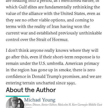
are heading into a period, as I mentioned earlier, in
which Gulf elites are fundamentally rethinking the
value of the alliance with the United States, even as
they see no other viable options, and coming to
terms with the reality of Iran having won the
current war and established previously unthinkable
control over the Strait of Hormuz.
I don’t think anyone really knows where they will
go after this, even if their short-term response is to
remain under the U.S. umbrella. American primacy
in the region has gone up in smoke, there is zero
confidence in Donald Trump’s promises, and we are
entering terrain uncharted since 1991.
About the Author
Michael Young
Editor, Diwan, Senior Editor, Malcolm H. Kerr Carnegie Middle East
Center