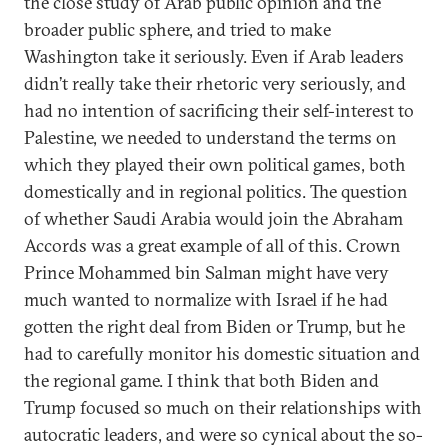
the close study of Arab public opinion and the
broader public sphere, and tried to make
Washington take it seriously. Even if Arab leaders
didn’t really take their rhetoric very seriously, and
had no intention of sacrificing their self-interest to
Palestine, we needed to understand the terms on
which they played their own political games, both
domestically and in regional politics. The question
of whether Saudi Arabia would join the Abraham
Accords was a great example of all of this. Crown
Prince Mohammed bin Salman might have very
much wanted to normalize with Israel if he had
gotten the right deal from Biden or Trump, but he
had to carefully monitor his domestic situation and
the regional game. I think that both Biden and
Trump focused so much on their relationships with
autocratic leaders, and were so cynical about the so-