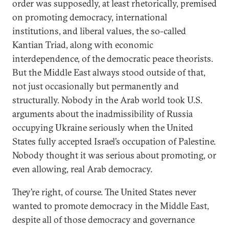
order was supposedly, at least rhetorically, premised
on promoting democracy, international
institutions, and liberal values, the so-called
Kantian Triad, along with economic
interdependence, of the democratic peace theorists.
But the Middle East always stood outside of that,
not just occasionally but permanently and
structurally. Nobody in the Arab world took U.S.
arguments about the inadmissibility of Russia
occupying Ukraine seriously when the United
States fully accepted Israel’s occupation of Palestine.
Nobody thought it was serious about promoting, or
even allowing, real Arab democracy.
They’re right, of course. The United States never
wanted to promote democracy in the Middle East,
despite all of those democracy and governance