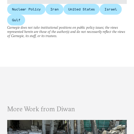
Nuclear Policy
Iran
United States
Israel
Gulf
Carnegie does not take institutional positions on public policy issues; the views
represented herein are those of the author(s) and do not necessarily reflect the views
of Carnegie, its staff, or its trustees.
More Work from Diwan