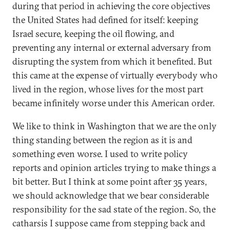
during that period in achieving the core objectives
the United States had defined for itself: keeping
Israel secure, keeping the oil flowing, and
preventing any internal or external adversary from
disrupting the system from which it benefited. But
this came at the expense of virtually everybody who
lived in the region, whose lives for the most part
became infinitely worse under this American order.
We like to think in Washington that we are the only
thing standing between the region as it is and
something even worse. I used to write policy
reports and opinion articles trying to make things a
bit better. But I think at some point after 35 years,
we should acknowledge that we bear considerable
responsibility for the sad state of the region. So, the
catharsis I suppose came from stepping back and