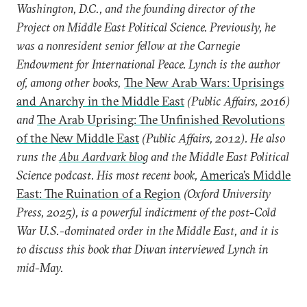
Washington, D.C., and the founding director of the
Project on Middle East Political Science. Previously, he
was a nonresident senior fellow at the Carnegie
Endowment for International Peace. Lynch is the author
of, among other books,
The New Arab Wars: Uprisings
and Anarchy in the Middle East
(Public Affairs, 2016)
and
The Arab Uprising: The Unfinished Revolutions
of the New Middle East
(Public Affairs, 2012). He also
runs the
Abu Aardvark blog
and the Middle East Political
Science podcast. His most recent book,
America’s Middle
East: The Ruination of a Region
(Oxford University
Press, 2025), is a powerful indictment of the post-Cold
War U.S.-dominated order in the Middle East, and it is
to discuss this book that Diwan interviewed Lynch in
mid-May.