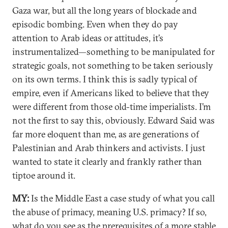
Gaza war, but all the long years of blockade and
episodic bombing. Even when they do pay
attention to Arab ideas or attitudes, it’s
instrumentalized—something to be manipulated for
strategic goals, not something to be taken seriously
on its own terms. I think this is sadly typical of
empire, even if Americans liked to believe that they
were different from those old-time imperialists. I’m
not the first to say this, obviously. Edward Said was
far more eloquent than me, as are generations of
Palestinian and Arab thinkers and activists. I just
wanted to state it clearly and frankly rather than
tiptoe around it.
MY:
Is the Middle East a case study of what you call
the abuse of primacy, meaning U.S. primacy? If so,
what do you see as the prerequisites of a more stable