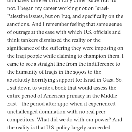
ultimately different from any other issue. But it’s
not. I began my career working not on Israel-
Palestine issues, but on Iraq, and specifically on the
sanctions. And I remember feeling that same sense
of outrage at the ease with which U.S. officials and
think tankers dismissed the reality or the
significance of the suffering they were imposing on
the Iraqi people while claiming to champion them. I
came to see a straight line from the indifference to
the humanity of Iraqis in the 1990s to the
absolutely horrifying support for Israel in Gaza. So,
I sat down to write a book that would assess the
entire period of American primacy in the Middle
East—the period after 1990 when it experienced
unchallenged domination with no real peer
competitors. What did we do with our power? And
the reality is that U.S. policy largely succeeded