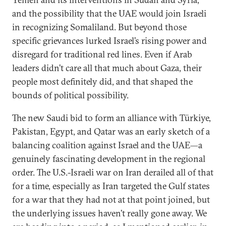
and the possibility that the UAE would join Israeli
in recognizing Somaliland. But beyond those
specific grievances lurked Israel’s rising power and
disregard for traditional red lines. Even if Arab
leaders didn’t care all that much about Gaza, their
people most definitely did, and that shaped the
bounds of political possibility.
The new Saudi bid to form an alliance with Türkiye,
Pakistan, Egypt, and Qatar was an early sketch of a
balancing coalition against Israel and the UAE—a
genuinely fascinating development in the regional
order. The U.S.-Israeli war on Iran derailed all of that
for a time, especially as Iran targeted the Gulf states
for a war that they had not at that point joined, but
the underlying issues haven’t really gone away. We