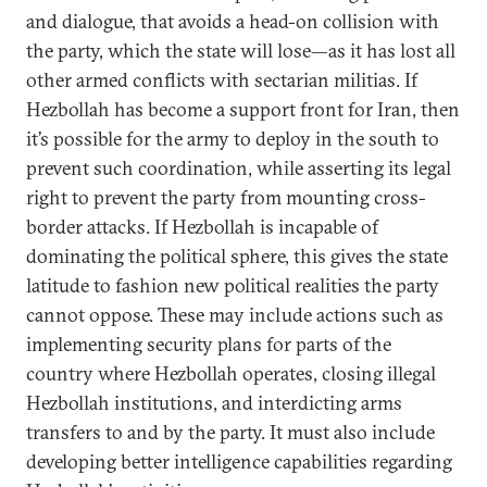
and dialogue, that avoids a head-on collision with
the party, which the state will lose—as it has lost all
other armed conflicts with sectarian militias. If
Hezbollah has become a support front for Iran, then
it’s possible for the army to deploy in the south to
prevent such coordination, while asserting its legal
right to prevent the party from mounting cross-
border attacks. If Hezbollah is incapable of
dominating the political sphere, this gives the state
latitude to fashion new political realities the party
cannot oppose. These may include actions such as
implementing security plans for parts of the
country where Hezbollah operates, closing illegal
Hezbollah institutions, and interdicting arms
transfers to and by the party. It must also include
developing better intelligence capabilities regarding