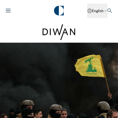
English