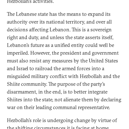
Hezbollah’s activities.
The Lebanese state has the means to expand its
authority over its national territory, and over all
decisions affecting Lebanon. This is a sovereign
right and duty, and unless the state asserts itself,
Lebanon’s future as a unified entity could well be
imperiled. However, the president and government
must also resist any measures by the United States
and Israel to railroad the armed forces into a
misguided military conflict with Hezbollah and the
Shiite community. The purpose of the party’s
disarmament, in the end, is to better integrate
Shiites into the state, not alienate them by declaring
war on their leading communal representative.
Hezbollah’s role is undergoing change by virtue of
the shifting circumstances it is facing at home.