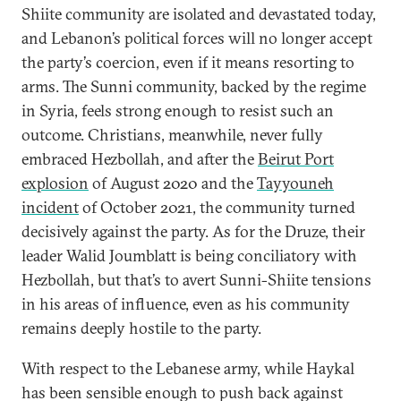
Shiite community are isolated and devastated today,
and Lebanon’s political forces will no longer accept
the party’s coercion, even if it means resorting to
arms. The Sunni community, backed by the regime
in Syria, feels strong enough to resist such an
outcome. Christians, meanwhile, never fully
embraced Hezbollah, and after the
Beirut Port
explosion
of August 2020 and the
Tayyouneh
incident
of October 2021, the community turned
decisively against the party. As for the Druze, their
leader Walid Joumblatt is being conciliatory with
Hezbollah, but that’s to avert Sunni-Shiite tensions
in his areas of influence, even as his community
remains deeply hostile to the party.
With respect to the Lebanese army, while Haykal
has been sensible enough to push back against