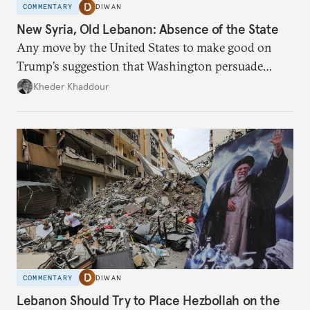
COMMENTARY
DIWAN
New Syria, Old Lebanon: Absence of the State
Any move by the United States to make good on
Trump’s suggestion that Washington persuade
Damascus to confront Hezbollah militarily would
Kheder Khaddour
have catastrophic consequences.
COMMENTARY
DIWAN
Lebanon Should Try to Place Hezbollah on the