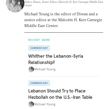
Editor, Diwan, Senior Editor, Malcolm H. Kerr Carnegie Middle East
Center
Michael Young is the editor of Diwan and a
senior editor at the Malcolm H. Kerr Carnegie
Middle East Center.
RECENT WORK
COMMENTARY
Whither the Lebanon-Syria
Relationship?
Michael Young
COMMENTARY
Lebanon Should Try to Place
Hezbollah on the U.S.-Iran Table
Michael Young