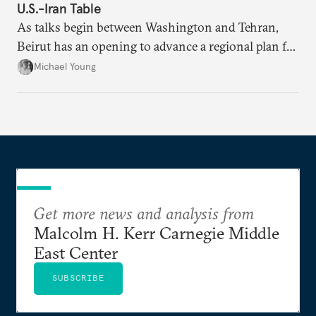
U.S.-Iran Table
As talks begin between Washington and Tehran,
Beirut has an opening to advance a regional plan for
the party’s disarmament.
Michael Young
Get more news and analysis from
Malcolm H. Kerr Carnegie Middle
East Center
SUBSCRIBE