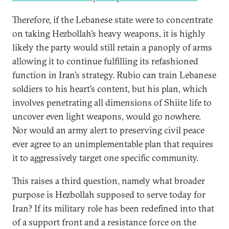
Therefore, if the Lebanese state were to concentrate
on taking Hezbollah’s heavy weapons, it is highly
likely the party would still retain a panoply of arms
allowing it to continue fulfilling its refashioned
function in Iran’s strategy. Rubio can train Lebanese
soldiers to his heart’s content, but his plan, which
involves penetrating all dimensions of Shiite life to
uncover even light weapons, would go nowhere.
Nor would an army alert to preserving civil peace
ever agree to an unimplementable plan that requires
it to aggressively target one specific community.
This raises a third question, namely what broader
purpose is Hezbollah supposed to serve today for
Iran? If its military role has been redefined into that
of a support front and a resistance force on the