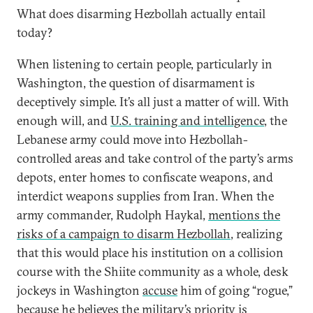
What does disarming Hezbollah actually entail
today?
When listening to certain people, particularly in
Washington, the question of disarmament is
deceptively simple. It’s all just a matter of will. With
enough will, and
U.S. training and intelligence
, the
Lebanese army could move into Hezbollah-
controlled areas and take control of the party’s arms
depots, enter homes to confiscate weapons, and
interdict weapons supplies from Iran. When the
army commander, Rudolph Haykal,
mentions the
risks of a campaign to disarm Hezbollah
, realizing
that this would place his institution on a collision
course with the Shiite community as a whole, desk
jockeys in Washington
accuse
him of going “rogue,”
because he believes the military’s priority is