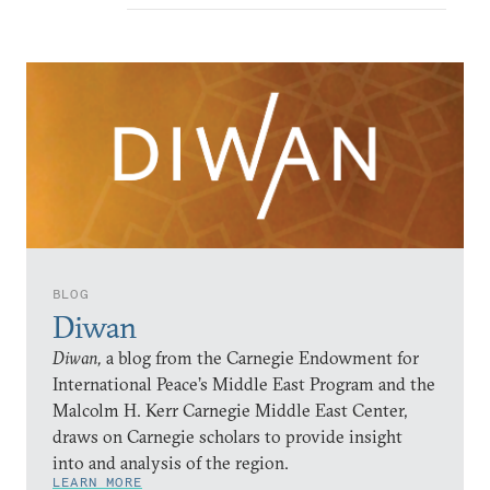
BLOG
Diwan
Diwan,
a blog from the Carnegie Endowment for
International Peace’s Middle East Program and the
Malcolm H. Kerr Carnegie Middle East Center,
draws on Carnegie scholars to provide insight
into and analysis of the region.
LEARN MORE