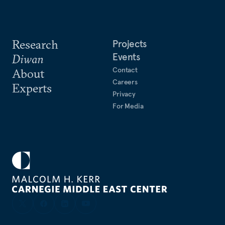
Research
Projects
Events
Diwan
Contact
About
Careers
Experts
Privacy
For Media