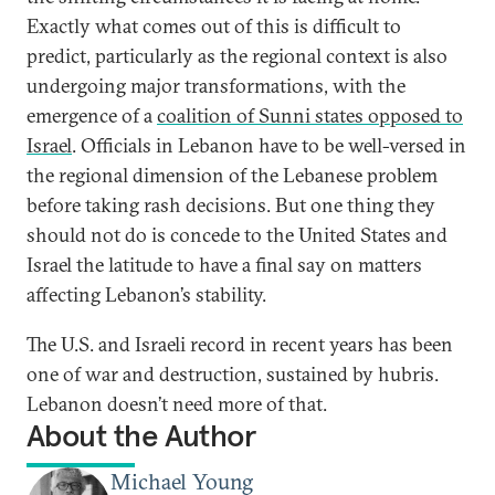
Exactly what comes out of this is difficult to
predict, particularly as the regional context is also
undergoing major transformations, with the
emergence of a
coalition of Sunni states opposed to
Israel
. Officials in Lebanon have to be well-versed in
the regional dimension of the Lebanese problem
before taking rash decisions. But one thing they
should not do is concede to the United States and
Israel the latitude to have a final say on matters
affecting Lebanon’s stability.
The U.S. and Israeli record in recent years has been
one of war and destruction, sustained by hubris.
Lebanon doesn’t need more of that.
About the Author
Michael Young