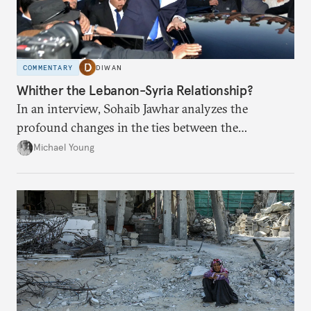
COMMENTARY
DIWAN
Whither the Lebanon-Syria Relationship?
In an interview, Sohaib Jawhar analyzes the
profound changes in the ties between the
neighboring countries.
Michael Young