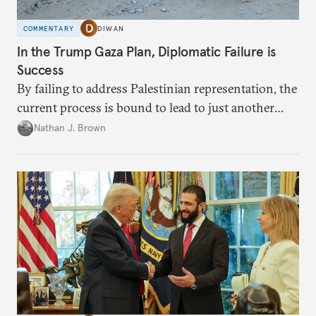
COMMENTARY
DIWAN
In the Trump Gaza Plan, Diplomatic Failure is
Success
By failing to address Palestinian representation, the
current process is bound to lead to just another
temporary arrangement.
Nathan J. Brown