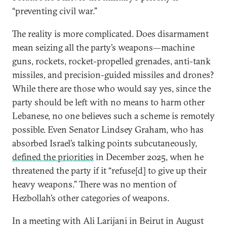
“preventing civil war.”
The reality is more complicated. Does disarmament
mean seizing all the party’s weapons—machine
guns, rockets, rocket-propelled grenades, anti-tank
missiles, and precision-guided missiles and drones?
While there are those who would say yes, since the
party should be left with no means to harm other
Lebanese, no one believes such a scheme is remotely
possible. Even Senator Lindsey Graham, who has
absorbed Israel’s talking points subcutaneously,
defined the priorities
in December 2025, when he
threatened the party if it “refuse[d] to give up their
heavy weapons.” There was no mention of
Hezbollah’s other categories of weapons.
In a meeting with Ali Larijani in Beirut in August