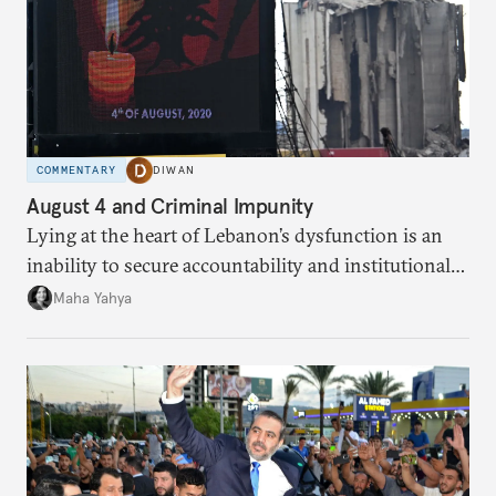
COMMENTARY
DIWAN
August 4 and Criminal Impunity
Lying at the heart of Lebanon’s dysfunction is an
inability to secure accountability and institutional
legitimacy.
Maha Yahya