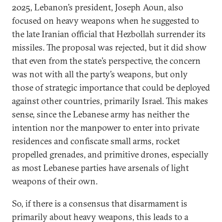
2025, Lebanon’s president, Joseph Aoun, also
focused on heavy weapons when he suggested to
the late Iranian official that Hezbollah surrender its
missiles. The proposal was rejected, but it did show
that even from the state’s perspective, the concern
was not with all the party’s weapons, but only
those of strategic importance that could be deployed
against other countries, primarily Israel. This makes
sense, since the Lebanese army has neither the
intention nor the manpower to enter into private
residences and confiscate small arms, rocket
propelled grenades, and primitive drones, especially
as most Lebanese parties have arsenals of light
weapons of their own.
So, if there is a consensus that disarmament is
primarily about heavy weapons, this leads to a