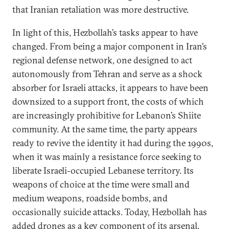
that Iranian retaliation was more destructive.
In light of this, Hezbollah’s tasks appear to have
changed. From being a major component in Iran’s
regional defense network, one designed to act
autonomously from Tehran and serve as a shock
absorber for Israeli attacks, it appears to have been
downsized to a support front, the costs of which
are increasingly prohibitive for Lebanon’s Shiite
community. At the same time, the party appears
ready to revive the identity it had during the 1990s,
when it was mainly a resistance force seeking to
liberate Israeli-occupied Lebanese territory. Its
weapons of choice at the time were small and
medium weapons, roadside bombs, and
occasionally suicide attacks. Today, Hezbollah has
added drones as a key component of its arsenal
.