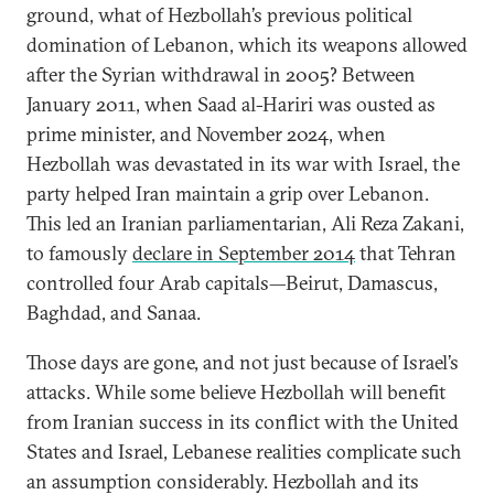
ground, what of Hezbollah’s previous political
domination of Lebanon, which its weapons allowed
after the Syrian withdrawal in 2005? Between
January 2011, when Saad al-Hariri was ousted as
prime minister, and November 2024, when
Hezbollah was devastated in its war with Israel, the
party helped Iran maintain a grip over Lebanon.
This led an Iranian parliamentarian, Ali Reza Zakani,
to famously
declare in September 2014
that Tehran
controlled four Arab capitals—Beirut, Damascus,
Baghdad, and Sanaa.
Those days are gone, and not just because of Israel’s
attacks. While some believe Hezbollah will benefit
from Iranian success in its conflict with the United
States and Israel, Lebanese realities complicate such
an assumption considerably. Hezbollah and its