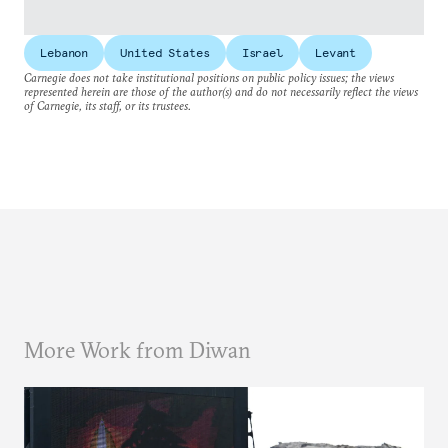
Lebanon
United States
Israel
Levant
Carnegie does not take institutional positions on public policy issues; the views
represented herein are those of the author(s) and do not necessarily reflect the views
of Carnegie, its staff, or its trustees.
More Work from Diwan