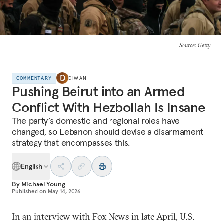
Source
: Getty
COMMENTARY
DIWAN
Pushing Beirut into an Armed
Conflict With Hezbollah Is Insane
The party’s domestic and regional roles have
changed, so Lebanon should devise a disarmament
strategy that encompasses this.
English
By
Michael Young
Published on
May 14, 2026
In an interview with Fox News in late April, U.S.