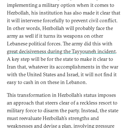
implementing a military option when it comes to
Hezbollah, his institution has also made it clear that
it will intervene forcefully to prevent civil conflict.
In other words, Hezbollah will probably face the
army as well if it turns its weapons on other
Lebanese political forces. The army did this with
great decisiveness during the Tayyouneh incident
.
A key step will be for the state to make it clear to
Iran that, whatever its accomplishments in the war
with the United States and Israel, it will not find it
easy to cash in on these in Lebanon.
This transformation in Hezbollah’s status imposes
an approach that steers clear of a reckless resort to
military force to disarm the party. Instead, the state
must reevaluate Hezbollah’s strengths and
weaknesses and devise a plan, involving pressure