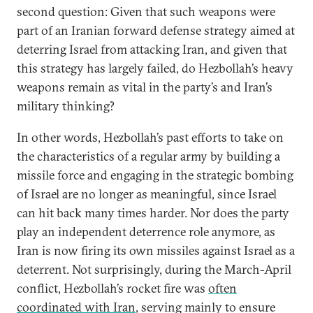
second question: Given that such weapons were
part of an Iranian forward defense strategy aimed at
deterring Israel from attacking Iran, and given that
this strategy has largely failed, do Hezbollah’s heavy
weapons remain as vital in the party’s and Iran’s
military thinking?
In other words, Hezbollah’s past efforts to take on
the characteristics of a regular army by building a
missile force and engaging in the strategic bombing
of Israel are no longer as meaningful, since Israel
can hit back many times harder. Nor does the party
play an independent deterrence role anymore, as
Iran is now firing its own missiles against Israel as a
deterrent. Not surprisingly, during the March-April
conflict, Hezbollah’s rocket fire was
often
coordinated with Iran
, serving mainly to ensure