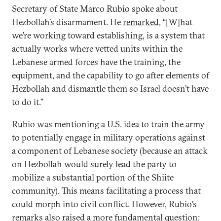
Secretary of State Marco Rubio spoke about
Hezbollah’s disarmament. He
remarked
, “[W]hat
we’re working toward establishing, is a system that
actually works where vetted units within the
Lebanese armed forces have the training, the
equipment, and the capability to go after elements of
Hezbollah and dismantle them so Israel doesn’t have
to do it.”
Rubio was mentioning a U.S. idea to train the army
to potentially engage in military operations against
a component of Lebanese society (because an attack
on Hezbollah would surely lead the party to
mobilize a substantial portion of the Shiite
community). This means facilitating a process that
could morph into civil conflict. However, Rubio’s
remarks also raised a more fundamental question: